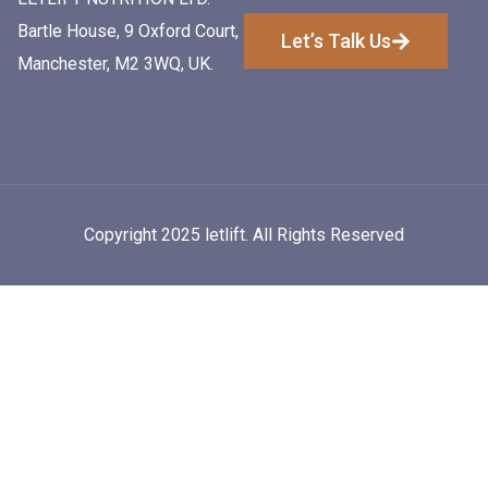
Bartle House, 9 Oxford Court,
Let’s Talk Us
Manchester, M2 3WQ, UK.
Copyright 2025 letlift. All Rights Reserved