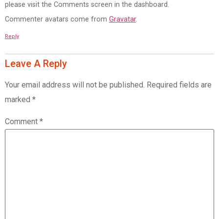
please visit the Comments screen in the dashboard.
Commenter avatars come from
Gravatar
.
Reply
Leave A Reply
Your email address will not be published.
Required fields are
marked
*
Comment
*