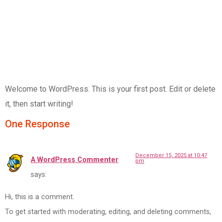
Welcome to WordPress. This is your first post. Edit or delete
it, then start writing!
One Response
December 15, 2025 at 10:47
A WordPress Commenter
pm
says:
Hi, this is a comment.
To get started with moderating, editing, and deleting comments,