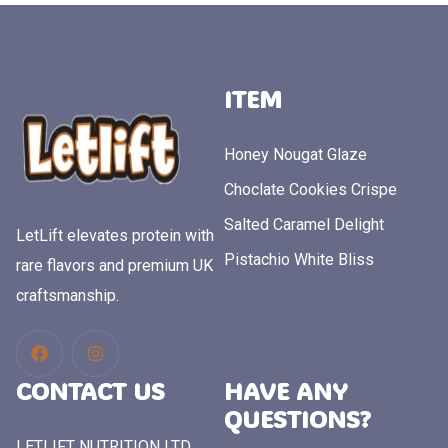
ITEM
Honey Nougat Glaze
Choclate Cookies Crispe
Salted Caramel Delight
LetLift elevates protein with
Pistachio White Bliss
rare flavors and premium UK
craftsmanship.
CONTACT US
HAVE ANY
QUESTIONS?
LETLIFT NUTRITION LTD.