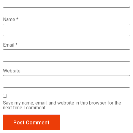
Name
*
Email
*
Website
Save my name, email, and website in this browser for the
next time I comment.